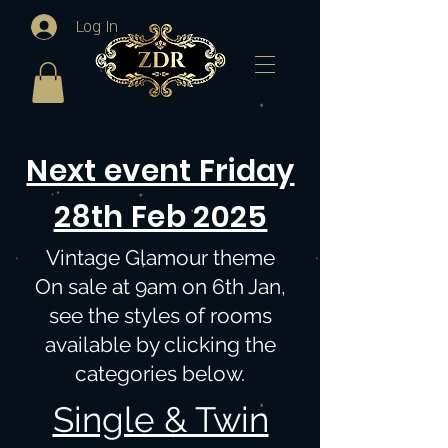
Log In
Next event Friday
28th Feb 2025
Vintage Glamour theme
On sale at 9am on 6th Jan,
see the styles of rooms
available by clicking the
categories below.
Single & Twin