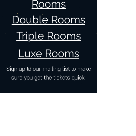
Rooms
Double Rooms
Triple Rooms
Luxe Rooms
Sign up to our mailing list to make
sure you get the tickets quick!
Join our mailing list and get exclusive
news, offers, and updates