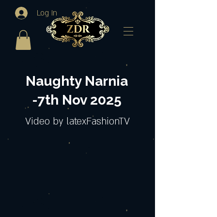
Log In
Naughty Narnia
-7th Nov 2025
Video by latexFashionTV