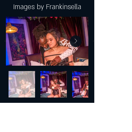
Images by Frankinsella
Join our mailing list and get exclusive
news, offers, and updates