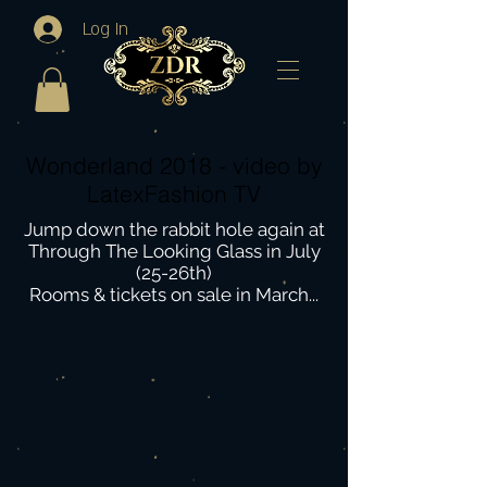
Log In
Wonderland 2018 - video by
LatexFashion TV
Jump down the rabbit hole again at
Through The Looking Glass in July
(25-26th)
Rooms & tickets on sale in March...