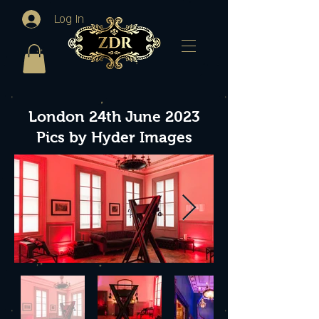
Log In
London 24th June 2023
Pics by Hyder Images