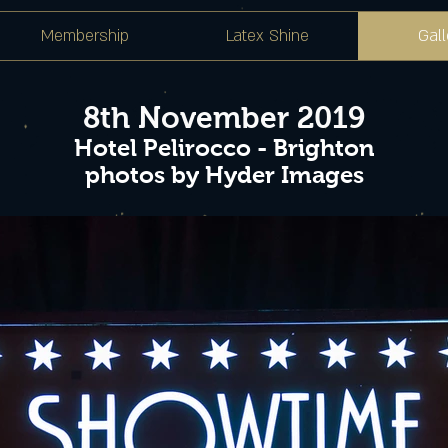
Membership
Latex Shine
Gall
8th November 2019
Hotel Pelirocco - Brighton
photos by Hyder Images