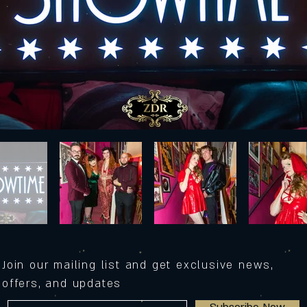
Join our mailing list and get exclusive news,
offers, and updates