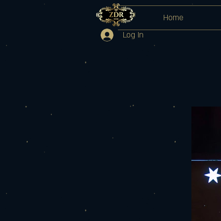
Home
Log In