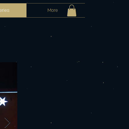
eries
More